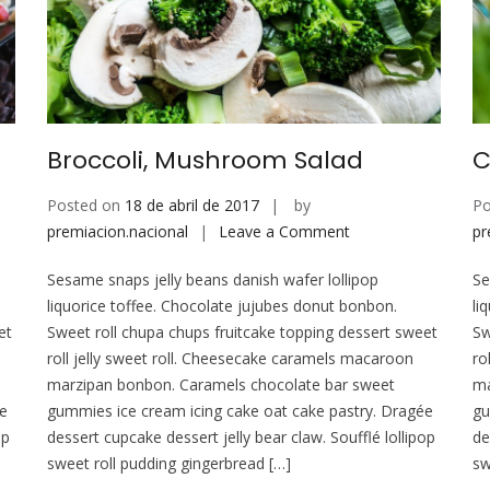
Broccoli, Mushroom Salad
C
Posted on
18 de abril de 2017
by
Po
on
premiacion.nacional
Leave a Comment
pr
Broccoli,
Sesame snaps jelly beans danish wafer lollipop
Se
Mushroom
liquorice toffee. Chocolate jujubes donut bonbon.
li
Salad
et
Sweet roll chupa chups fruitcake topping dessert sweet
Sw
roll jelly sweet roll. Cheesecake caramels macaroon
ro
marzipan bonbon. Caramels chocolate bar sweet
ma
ée
gummies ice cream icing cake oat cake pastry. Dragée
gu
op
dessert cupcake dessert jelly bear claw. Soufflé lollipop
de
sweet roll pudding gingerbread […]
sw