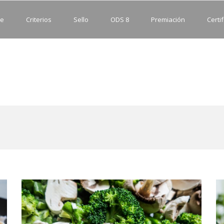
e
Criterios
Sello
ODS 8
Premiación
Certif