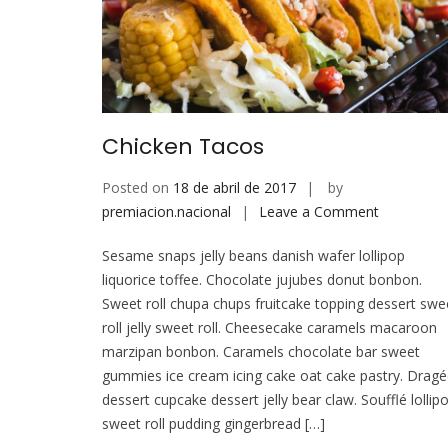
Chicken Tacos
Posted on
18 de abril de 2017
by
on
premiacion.nacional
Leave a Comment
Chicken
Sesame snaps jelly beans danish wafer lollipop
Tacos
liquorice toffee. Chocolate jujubes donut bonbon.
Sweet roll chupa chups fruitcake topping dessert swe
roll jelly sweet roll. Cheesecake caramels macaroon
marzipan bonbon. Caramels chocolate bar sweet
gummies ice cream icing cake oat cake pastry. Drag
dessert cupcake dessert jelly bear claw. Soufflé lollip
sweet roll pudding gingerbread […]