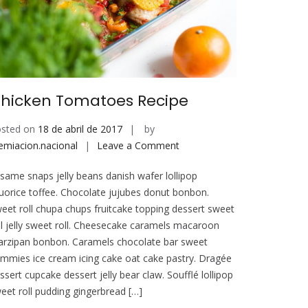
hicken Tomatoes Recipe
sted on
18 de abril de 2017
by
on
emiacion.nacional
Leave a Comment
Chicken
same snaps jelly beans danish wafer lollipop
Tomatoes
quorice toffee. Chocolate jujubes donut bonbon.
Recipe
eet roll chupa chups fruitcake topping dessert sweet
ll jelly sweet roll. Cheesecake caramels macaroon
rzipan bonbon. Caramels chocolate bar sweet
mmies ice cream icing cake oat cake pastry. Dragée
ssert cupcake dessert jelly bear claw. Soufflé lollipop
eet roll pudding gingerbread […]