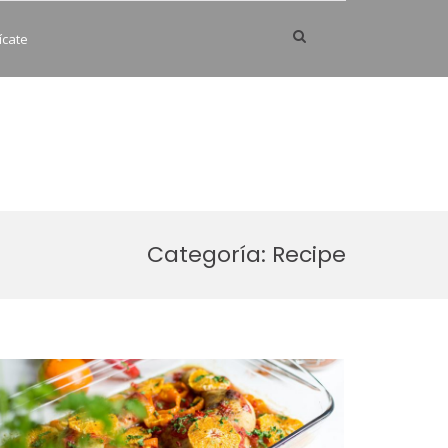
Show
ícate
Search
Form
Categoría:
Recipe